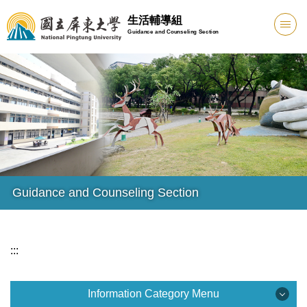
Jump
生活輔導組
to
Guidance and Counseling Section
the
main
content
block
Guidance and Counseling Section
:::
Information Category Menu