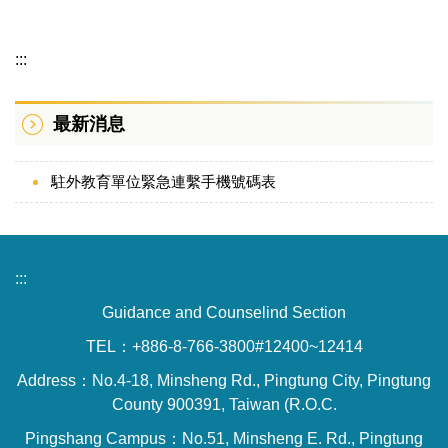
Information Category Menu
:::
Introduction
最新消息
Laws and Regulations
Members
駐外教育單位緊急連繫手機號碼表
:::
Guidance and Counselind Section
TEL：+886-8-766-3800#12400~12414
Address：No.4-18, Minsheng Rd., Pingtung City, Pingtung
County 900391, Taiwan (R.O.C.
Pingshang Campus：No.51, Minsheng E. Rd., Pingtung